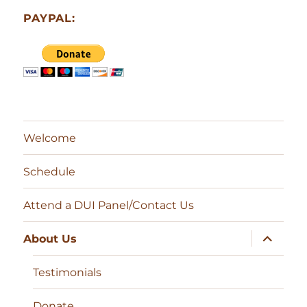
PAYPAL:
Welcome
Schedule
Attend a DUI Panel/Contact Us
expand
About Us
child
menu
Testimonials
Donate