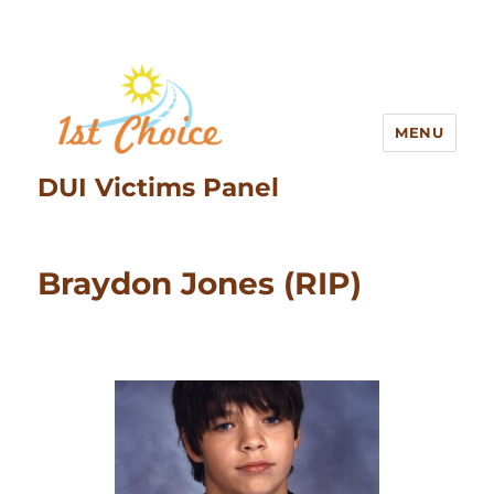
MENU
DUI Victims Panel
Braydon Jones (RIP)