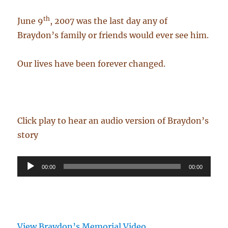
th
June 9
, 2007 was the last day any of
Braydon’s family or friends would ever see him.
Our lives have been forever changed.
Click play to hear an audio version of Braydon’s
story
Audio
00:00
00:00
Player
View Braydon’s Memorial Video