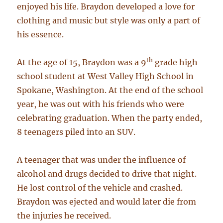
enjoyed his life. Braydon developed a love for
clothing and music but style was only a part of
his essence.
th
At the age of 15, Braydon was a 9
grade high
school student at West Valley High School in
Spokane, Washington. At the end of the school
year, he was out with his friends who were
celebrating graduation. When the party ended,
8 teenagers piled into an SUV.
A teenager that was under the influence of
alcohol and drugs decided to drive that night.
He lost control of the vehicle and crashed.
Braydon was ejected and would later die from
the injuries he received.