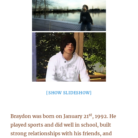
[SHOW SLIDESHOW]
st
Braydon was born on January 21
, 1992. He
played sports and did well in school, built
strong relationships with his friends, and