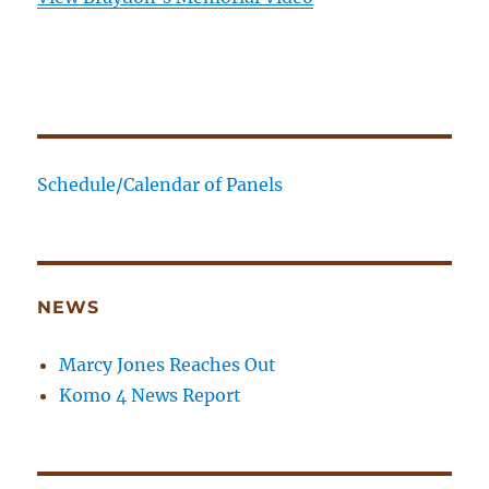
Schedule/Calendar of Panels
NEWS
Marcy Jones Reaches Out
Komo 4 News Report