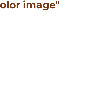
olor image"