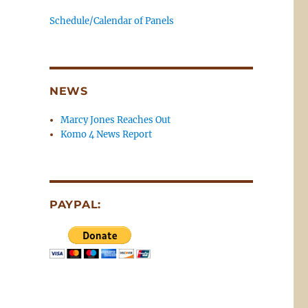
Schedule/Calendar of Panels
NEWS
Marcy Jones Reaches Out
Komo 4 News Report
PAYPAL: