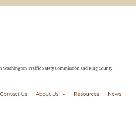
ith Washington Traffic Safety Commission and King County
/Contact Us
About Us
Resources
News