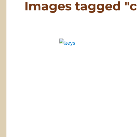
Images tagged "c