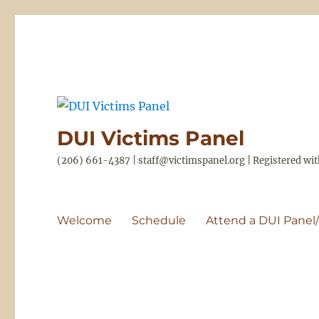
DUI Victims Panel
(206) 661-4387 | staff@victimspanel.org | Registered w
Welcome
Schedule
Attend a DUI Panel