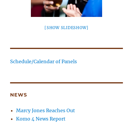
[SHOW SLIDESHOW]
Schedule/Calendar of Panels
NEWS
Marcy Jones Reaches Out
Komo 4 News Report