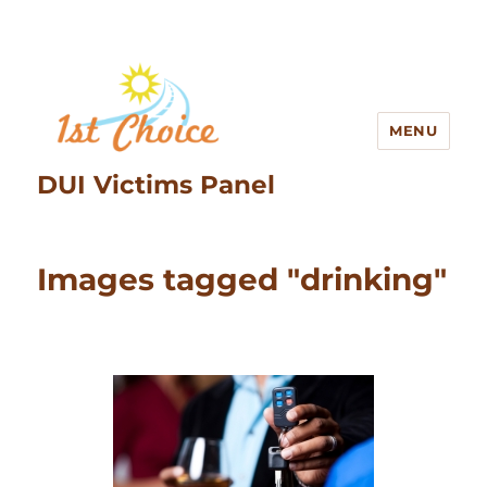
MENU
DUI Victims Panel
Images tagged "drinking"