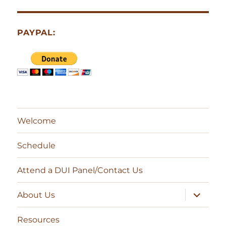
PAYPAL:
Welcome
Schedule
Attend a DUI Panel/Contact Us
expand
About Us
child
menu
Resources