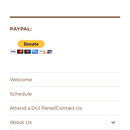
PAYPAL:
Welcome
Schedule
Attend a DUI Panel/Contact Us
expand
About Us
child
menu