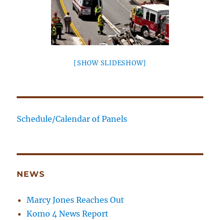
[SHOW SLIDESHOW]
Schedule/Calendar of Panels
NEWS
Marcy Jones Reaches Out
Komo 4 News Report