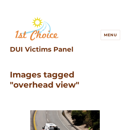
MENU
DUI Victims Panel
Images tagged
"overhead view"