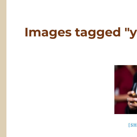
Images tagged "
[S