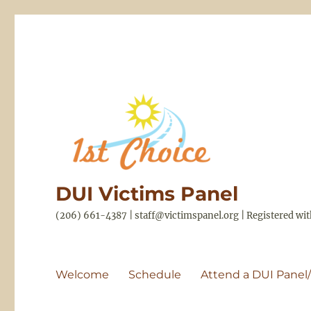
DUI Victims Panel
(206) 661-4387 | staff@victimspanel.org | Registered w
Welcome
Schedule
Attend a DUI Panel