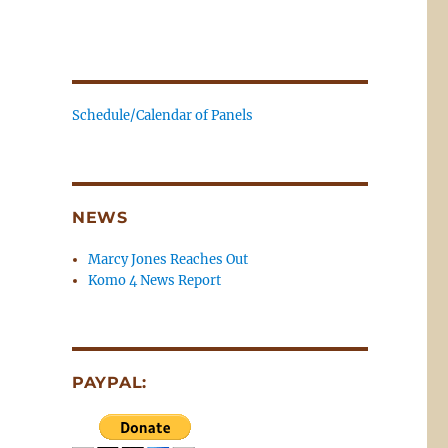
Schedule/Calendar of Panels
NEWS
Marcy Jones Reaches Out
Komo 4 News Report
PAYPAL: