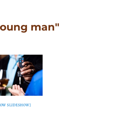
young man"
HOW SLIDESHOW]