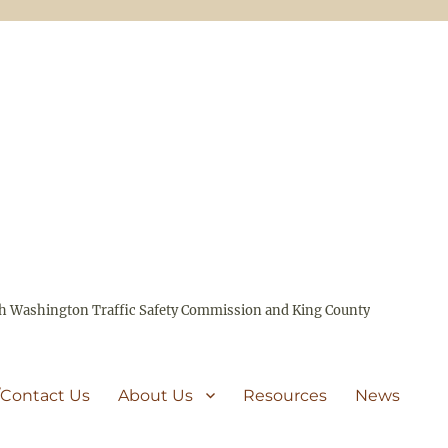
ith Washington Traffic Safety Commission and King County
/Contact Us
About Us
Resources
News