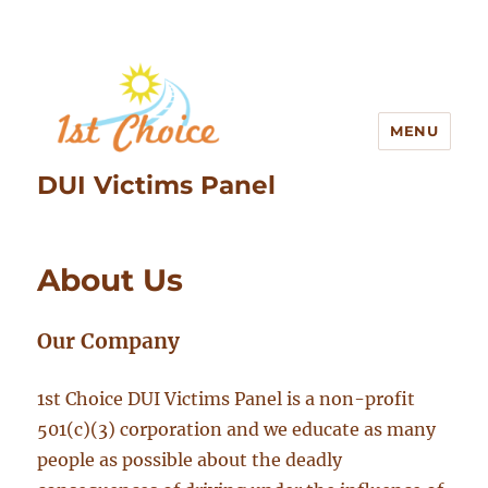
MENU
DUI Victims Panel
About Us
Our Company
1st Choice DUI Victims Panel is a non-profit
501(c)(3) corporation and we educate as many
people as possible about the deadly