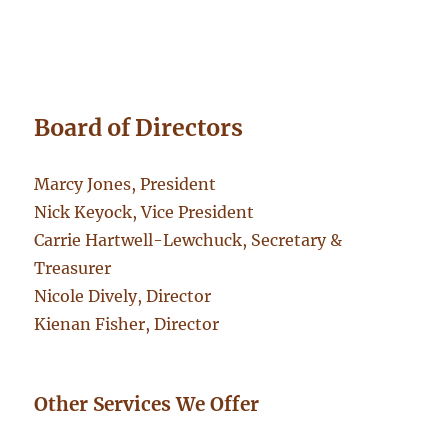
Board of Directors
Marcy Jones, President
Nick Keyock, Vice President
Carrie Hartwell-Lewchuck, Secretary &
Treasurer
Nicole Dively, Director
Kienan Fisher, Director
Other Services We Offer