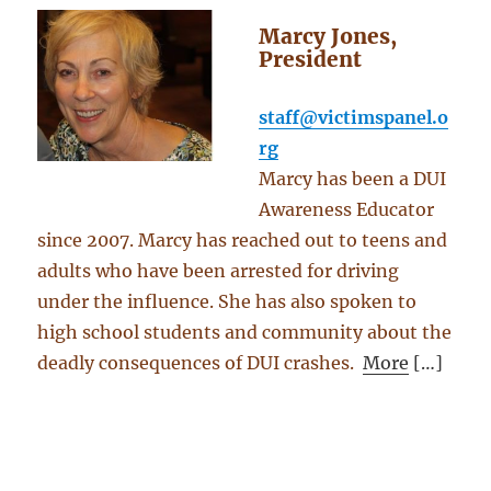
Marcy Jones,
President
staff@victimspanel.o
rg
Marcy has been a DUI
Awareness Educator
since 2007. Marcy has reached out to teens and
adults who have been arrested for driving
under the influence. She has also spoken to
high school students and community about the
deadly consequences of DUI crashes.
More
[…]