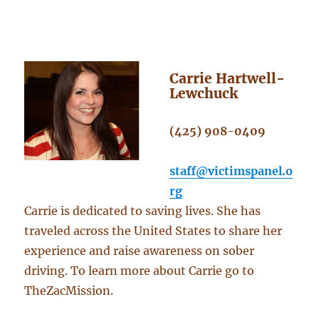
Carrie Hartwell-
Lewchuck
(425) 908-0409
staff@victimspanel.o
rg
Carrie is dedicated to saving lives. She has
traveled across the United States to share her
experience and raise awareness on sober
driving. To learn more about Carrie go to
TheZacMission.