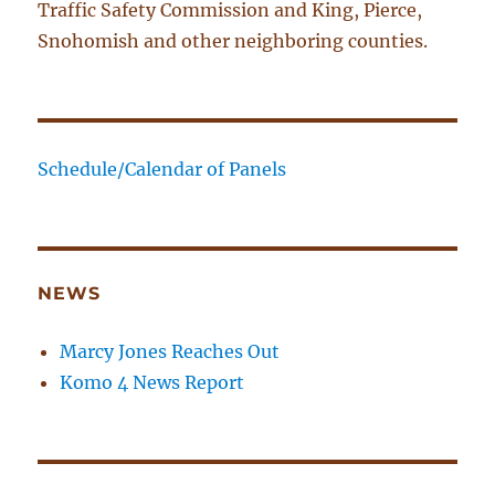
Traffic Safety Commission and King, Pierce,
Snohomish and other neighboring counties.
Schedule/Calendar of Panels
NEWS
Marcy Jones Reaches Out
Komo 4 News Report