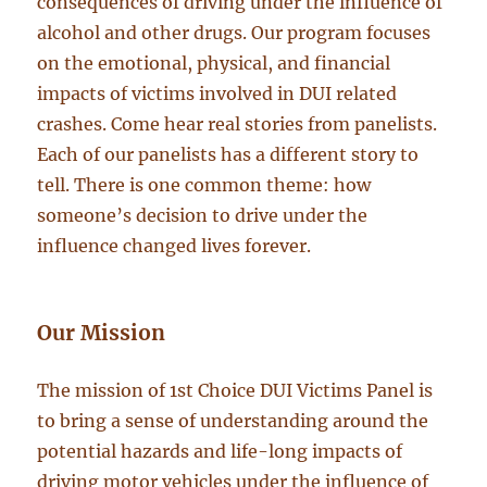
consequences of driving under the influence of
alcohol and other drugs. Our program focuses
on the emotional, physical, and financial
impacts of victims involved in DUI related
crashes. Come hear real stories from panelists.
Each of our panelists has a different story to
tell. There is one common theme: how
someone’s decision to drive under the
influence changed lives forever.
Our Mission
The mission of 1st Choice DUI Victims Panel is
to bring a sense of understanding around the
potential hazards and life-long impacts of
driving motor vehicles under the influence of