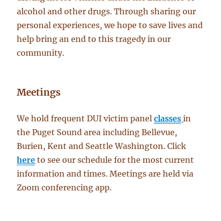
alcohol and other drugs. Through sharing our
personal experiences, we hope to save lives and
help bring an end to this tragedy in our
community.
Meetings
We hold frequent DUI victim panel
classes
in
the Puget Sound area including Bellevue,
Burien, Kent and Seattle Washington. Click
here
to see our schedule for the most current
information and times. Meetings are held via
Zoom conferencing app.