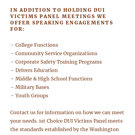
IN ADDITION TO HOLDING DUI
VICTIMS PANEL MEETINGS WE
OFFER SPEAKING ENGAGEMENTS
FOR:
– College Functions
– Community Service Organizations
– Corporate Safety Training Programs
– Drivers Education
– Middle & High School Functions
– Military Bases
– Youth Groups
Contact us for information on how we can meet
your needs. 1st Choice DUI Victims Panel meets
the standards established by the Washington