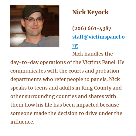
Nick Keyock
(206) 661-4387
staff@victimspanel.o
rg
Nick handles the
day-to-day operations of the Victims Panel. He
communicates with the courts and probation
departments who refer people to panels. Nick
speaks to teens and adults in King County and
other surrounding counties and shares with
them how his life has been impacted because
someone made the decision to drive under the
influence.