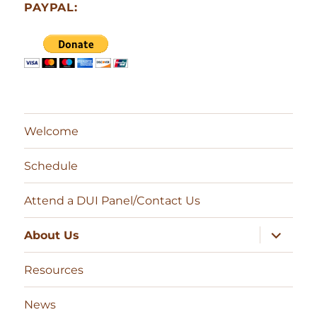
PAYPAL:
Welcome
Schedule
Attend a DUI Panel/Contact Us
expand
About Us
child
menu
Resources
News