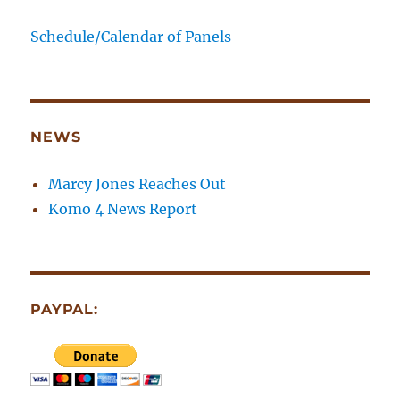
Schedule/Calendar of Panels
NEWS
Marcy Jones Reaches Out
Komo 4 News Report
PAYPAL: