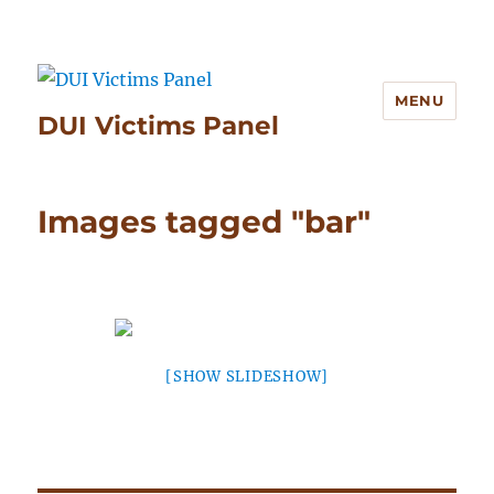
MENU
DUI Victims Panel
Images tagged "bar"
[SHOW SLIDESHOW]