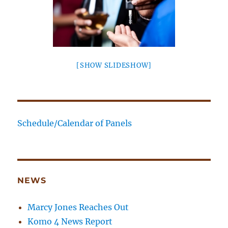
[SHOW SLIDESHOW]
Schedule/Calendar of Panels
NEWS
Marcy Jones Reaches Out
Komo 4 News Report