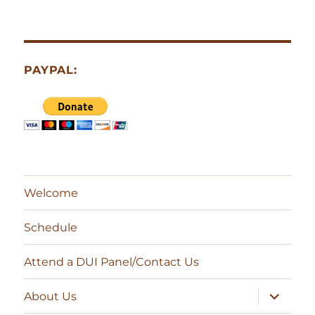
PAYPAL:
Welcome
Schedule
Attend a DUI Panel/Contact Us
expand
About Us
child
menu