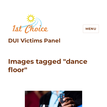
MENU
DUI Victims Panel
Images tagged "dance
floor"