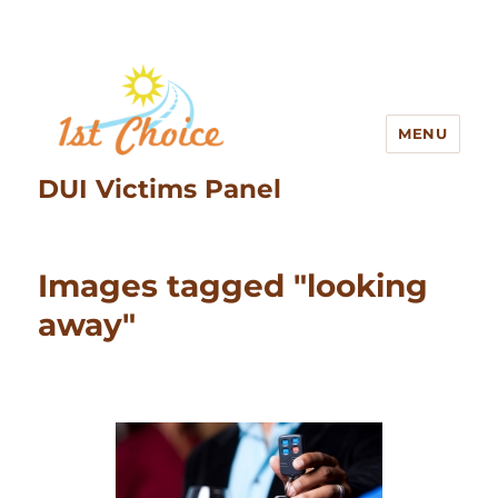
MENU
DUI Victims Panel
Images tagged "looking
away"