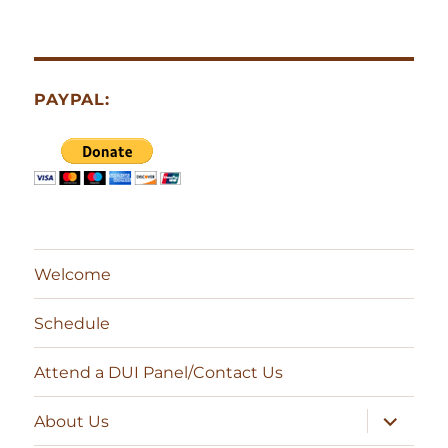
PAYPAL:
Welcome
Schedule
Attend a DUI Panel/Contact Us
expand
About Us
child
menu