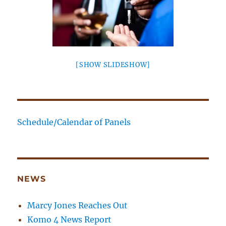
[SHOW SLIDESHOW]
Schedule/Calendar of Panels
NEWS
Marcy Jones Reaches Out
Komo 4 News Report