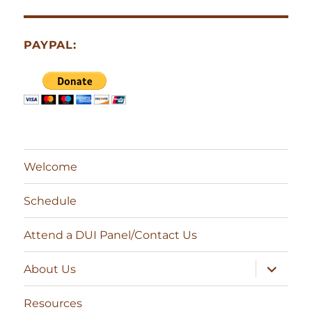
PAYPAL:
Welcome
Schedule
Attend a DUI Panel/Contact Us
expand
About Us
child
menu
Resources