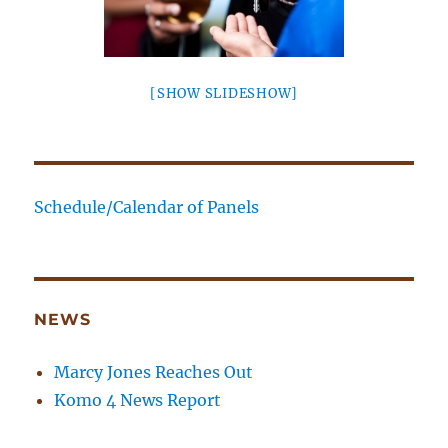
[SHOW SLIDESHOW]
Schedule/Calendar of Panels
NEWS
Marcy Jones Reaches Out
Komo 4 News Report