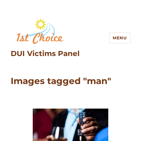
MENU
DUI Victims Panel
Images tagged "man"