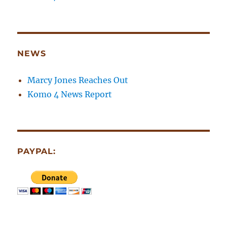
NEWS
Marcy Jones Reaches Out
Komo 4 News Report
PAYPAL: