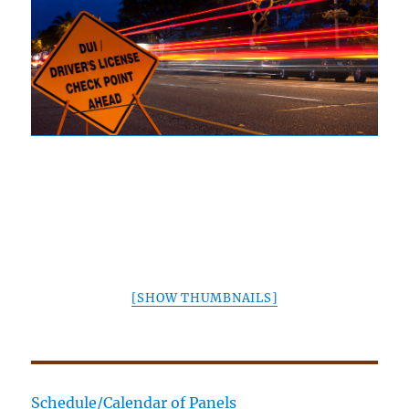
[SHOW THUMBNAILS]
Schedule/Calendar of Panels