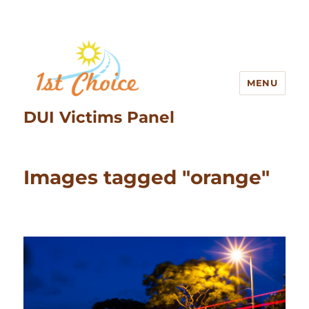
MENU
DUI Victims Panel
Images tagged "orange"