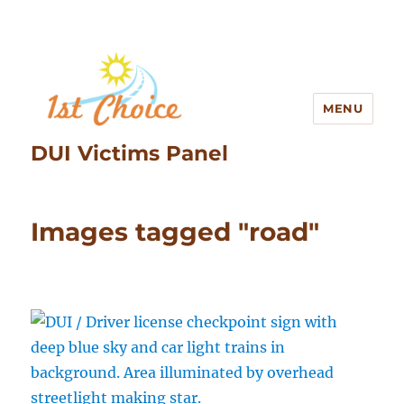
MENU
DUI Victims Panel
Images tagged "road"