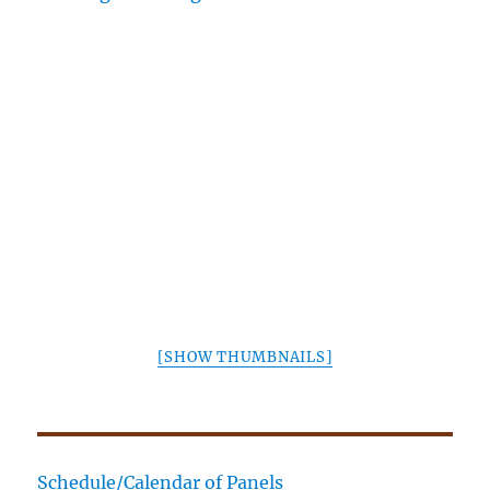
[SHOW THUMBNAILS]
Schedule/Calendar of Panels