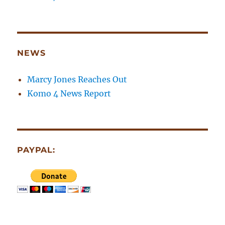
NEWS
Marcy Jones Reaches Out
Komo 4 News Report
PAYPAL: