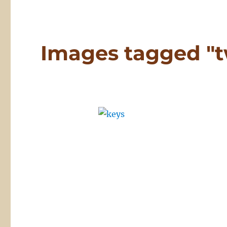
Images tagged "t