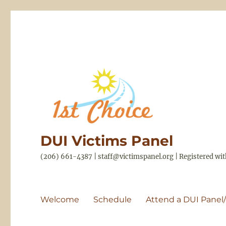
DUI Victims Panel
(206) 661-4387 | staff@victimspanel.org | Registered w
Welcome
Schedule
Attend a DUI Panel