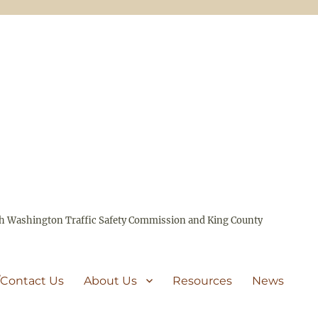
ith Washington Traffic Safety Commission and King County
/Contact Us
About Us
Resources
News