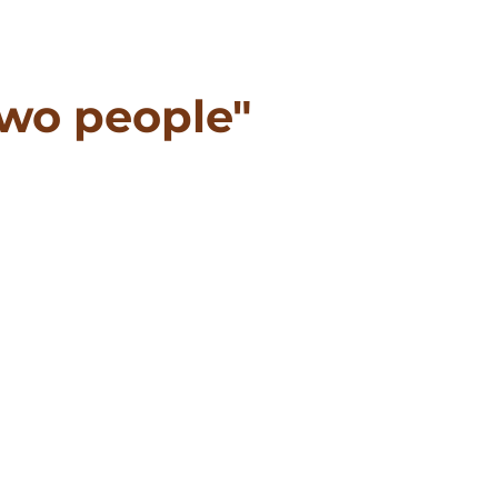
wo people"