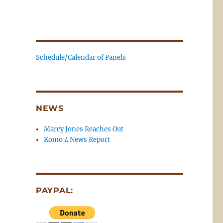
Schedule/Calendar of Panels
NEWS
Marcy Jones Reaches Out
Komo 4 News Report
PAYPAL: