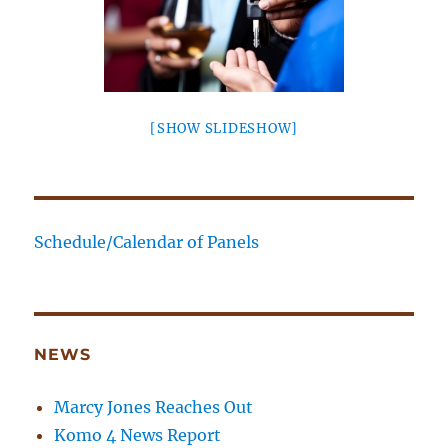
[SHOW SLIDESHOW]
Schedule/Calendar of Panels
NEWS
Marcy Jones Reaches Out
Komo 4 News Report