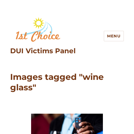
MENU
DUI Victims Panel
Images tagged "wine
glass"