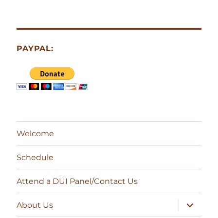
PAYPAL:
Welcome
Schedule
Attend a DUI Panel/Contact Us
expand
About Us
child
menu