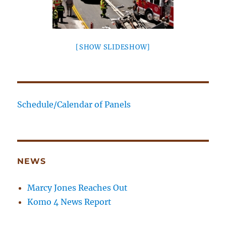
[SHOW SLIDESHOW]
Schedule/Calendar of Panels
NEWS
Marcy Jones Reaches Out
Komo 4 News Report