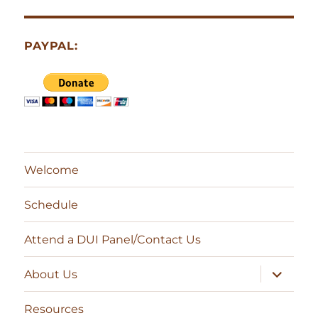
PAYPAL:
Welcome
Schedule
Attend a DUI Panel/Contact Us
expand
About Us
child
menu
Resources