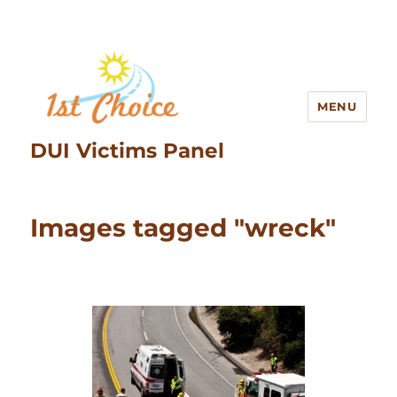
MENU
DUI Victims Panel
Images tagged "wreck"