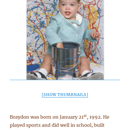
[SHOW THUMBNAILS]
st
Braydon was born on January 21
, 1992. He
played sports and did well in school, built