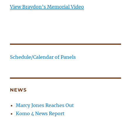
View Braydon’s Memorial Video
Schedule/Calendar of Panels
NEWS
Marcy Jones Reaches Out
Komo 4 News Report