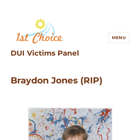
MENU
DUI Victims Panel
Braydon Jones (RIP)