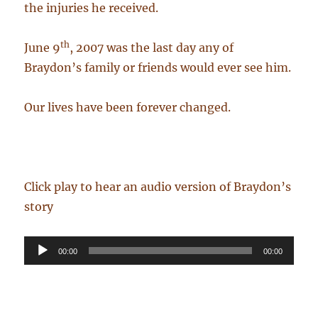
the injuries he received.
th
June 9
, 2007 was the last day any of
Braydon’s family or friends would ever see him.
Our lives have been forever changed.
Click play to hear an audio version of Braydon’s
story
Audio
00:00
00:00
Player