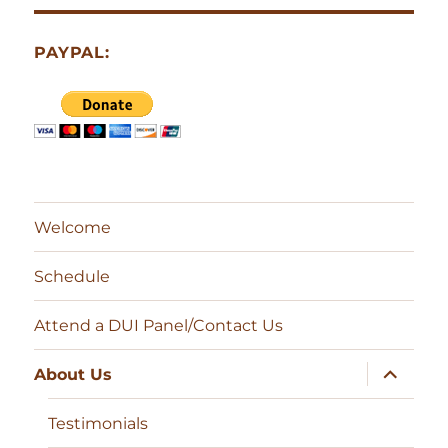
PAYPAL:
Welcome
Schedule
Attend a DUI Panel/Contact Us
expand
About Us
child
menu
Testimonials