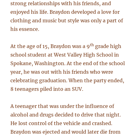
strong relationships with his friends, and
enjoyed his life. Braydon developed a love for
clothing and music but style was only a part of
his essence.
th
At the age of 15, Braydon was a 9
grade high
school student at West Valley High School in
Spokane, Washington. At the end of the school
year, he was out with his friends who were
celebrating graduation. When the party ended,
8 teenagers piled into an SUV.
A teenager that was under the influence of
alcohol and drugs decided to drive that night.
He lost control of the vehicle and crashed.
Braydon was ejected and would later die from