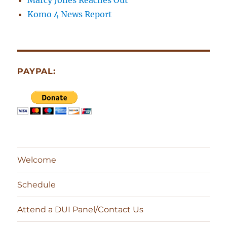
Marcy Jones Reaches Out
Komo 4 News Report
PAYPAL:
Welcome
Schedule
Attend a DUI Panel/Contact Us