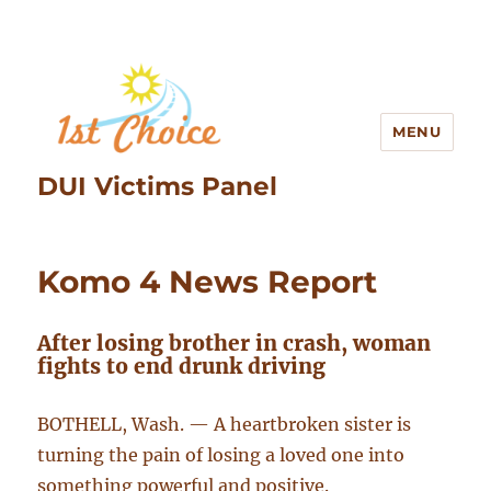
MENU
DUI Victims Panel
Komo 4 News Report
After losing brother in crash, woman
fights to end drunk driving
BOTHELL, Wash. — A heartbroken sister is
turning the pain of losing a loved one into
something powerful and positive.