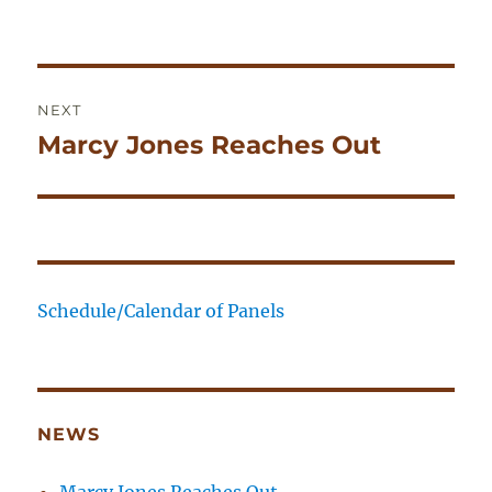
on
Post
NEXT
navigation
Marcy Jones Reaches Out
Next
post:
Schedule/Calendar of Panels
NEWS