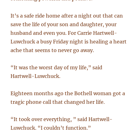
It’s a safe ride home after a night out that can
save the life of your son and daughter, your
husband and even you. For Carrie Hartwell-
Luwchuck a busy Friday night is healing a heart
ache that seems to never go away.
“It was the worst day of my life,” said
Hartwell-Luwchuck.
Eighteen months ago the Bothell woman got a
tragic phone call that changed her life.
“It took over everything, ” said Hartwell-
Luwchuck. “I couldn’t function.”