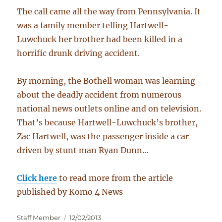
The call came all the way from Pennsylvania. It
was a family member telling Hartwell-
Luwchuck her brother had been killed in a
horrific drunk driving accident.
By morning, the Bothell woman was learning
about the deadly accident from numerous
national news outlets online and on television.
That’s because Hartwell-Luwchuck’s brother,
Zac Hartwell, was the passenger inside a car
driven by stunt man Ryan Dunn…
Click here
to read more from the article
published by Komo 4 News
Author
Posted
Staff Member
12/02/2013