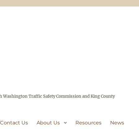
ith Washington Traffic Safety Commission and King County
/Contact Us
About Us
Resources
News