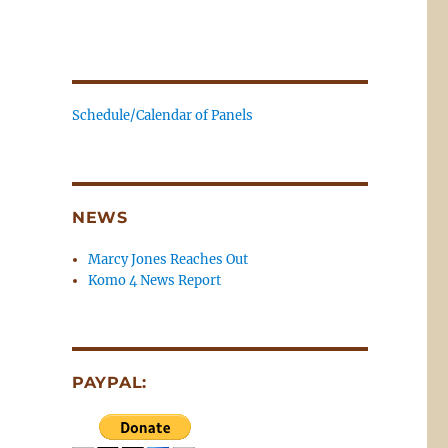
Schedule/Calendar of Panels
NEWS
Marcy Jones Reaches Out
Komo 4 News Report
PAYPAL: