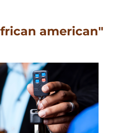
frican american"