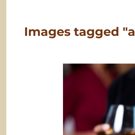
Images tagged "a