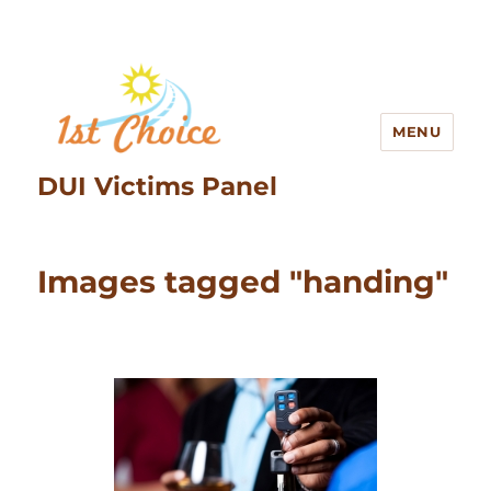
MENU
DUI Victims Panel
Images tagged "handing"