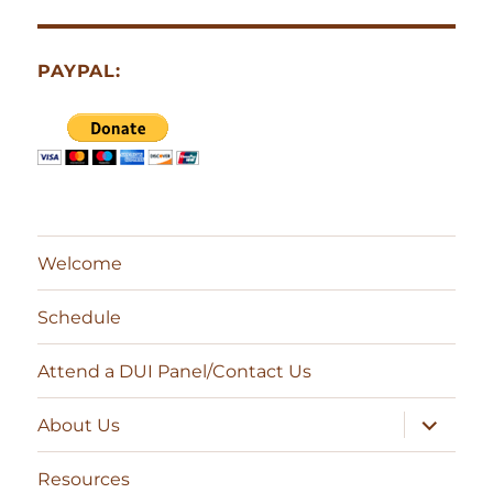
PAYPAL:
Welcome
Schedule
Attend a DUI Panel/Contact Us
expand
About Us
child
menu
Resources