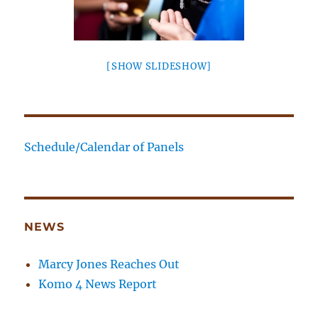
[SHOW SLIDESHOW]
Schedule/Calendar of Panels
NEWS
Marcy Jones Reaches Out
Komo 4 News Report